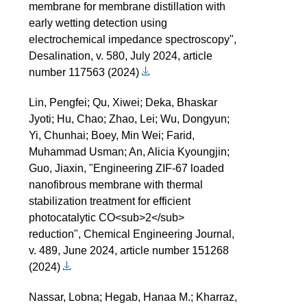
membrane for membrane distillation with
early wetting detection using
electrochemical impedance spectroscopy",
Desalination, v. 580, July 2024, article
number 117563 (2024)
Lin, Pengfei; Qu, Xiwei; Deka, Bhaskar
Jyoti; Hu, Chao; Zhao, Lei; Wu, Dongyun;
Yi, Chunhai; Boey, Min Wei; Farid,
Muhammad Usman; An, Alicia Kyoungjin;
Guo, Jiaxin, "Engineering ZIF-67 loaded
nanofibrous membrane with thermal
stabilization treatment for efficient
photocatalytic CO<sub>2</sub>
reduction", Chemical Engineering Journal,
v. 489, June 2024, article number 151268
(2024)
Nassar, Lobna; Hegab, Hanaa M.; Kharraz,