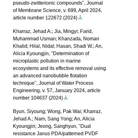
pseudo-zwitterionic compounds", Journal
of Membrane Science, v. 699, April 2024,
article number 122672 (2024)
Kharraz, Jehad A.; Jia, Mingyi; Farid,
Muhammad Usman; Khanzada, Noman
Khalid; Hilal, Nidal; Hasan, Shadi W.; An,
Alicia Kyoungjin, "Determination of
microplastic pollution in marine
ecosystems and its effective removal using
an advanced nanobubble flotation
technique", Journal of Water Process
Engineering, v. 57, January 2024, article
number 104637 (2024)
Byun, Siyoung; Wong, Pak Wai; Kharraz,
Jehad A.; Nam, Sang Yong; An, Alicia
Kyoungjin; Jeong, Sanghyun, "Dual
resistance Janus PDA/patterned PVDF