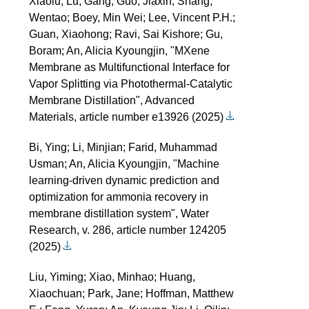
Xiaolu; Lu, Gang; Guo, Jiaxin; Shang,
Wentao; Boey, Min Wei; Lee, Vincent P.H.;
Guan, Xiaohong; Ravi, Sai Kishore; Gu,
Boram; An, Alicia Kyoungjin, "MXene
Membrane as Multifunctional Interface for
Vapor Splitting via Photothermal-Catalytic
Membrane Distillation", Advanced
Materials, article number e13926 (2025)
Bi, Ying; Li, Minjian; Farid, Muhammad
Usman; An, Alicia Kyoungjin, "Machine
learning-driven dynamic prediction and
optimization for ammonia recovery in
membrane distillation system", Water
Research, v. 286, article number 124205
(2025)
Liu, Yiming; Xiao, Minhao; Huang,
Xiaochuan; Park, Jane; Hoffman, Matthew