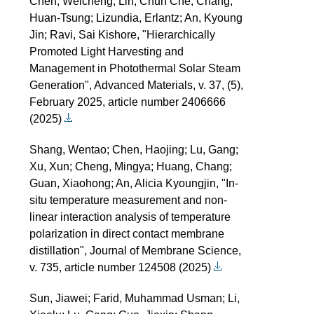
Chen, Weicheng; Lin, Chun Che; Chang,
Huan-Tsung; Lizundia, Erlantz; An, Kyoung
Jin; Ravi, Sai Kishore, "Hierarchically
Promoted Light Harvesting and
Management in Photothermal Solar Steam
Generation", Advanced Materials, v. 37, (5),
February 2025, article number 2406666
(2025)
Shang, Wentao; Chen, Haojing; Lu, Gang;
Xu, Xun; Cheng, Mingya; Huang, Chang;
Guan, Xiaohong; An, Alicia Kyoungjin, "In-
situ temperature measurement and non-
linear interaction analysis of temperature
polarization in direct contact membrane
distillation", Journal of Membrane Science,
v. 735, article number 124508 (2025)
Sun, Jiawei; Farid, Muhammad Usman; Li,