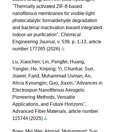
"Thermally activated ZIF-8-based
nanofibrous membranes for visible-light
photocatalytic formaldehyde degradation
and bacterial inactivation toward integrated
indoor-air purification", Chemical
Engineering Journal, v. 539, p. 1-13, article
number 177265 (2026)
Lu, Xiaochen; Lin, Pengfei; Huang,
Yanglei; He, Xinping; Yi, Chunhai; Sun,
Jiawei; Farid, Muhammad Usman; An,
Alicia Kyoungjin; Guo, Jiaxin, "Advances in
Electrospun Nanofibrous Aerogels:
Pioneering Methods, Versatile
Applications, and Future Horizons",
Advanced Fiber Materials, article number
115744 (2025)
Boey, Min Wei; Ahmad, Muhammad; Sun,