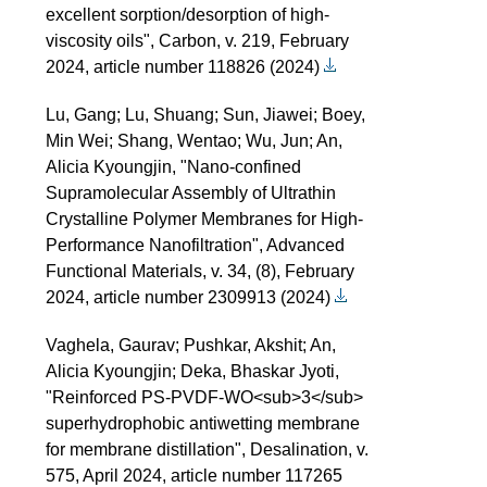
excellent sorption/desorption of high-
viscosity oils", Carbon, v. 219, February
2024, article number 118826 (2024)
Lu, Gang; Lu, Shuang; Sun, Jiawei; Boey,
Min Wei; Shang, Wentao; Wu, Jun; An,
Alicia Kyoungjin, "Nano-confined
Supramolecular Assembly of Ultrathin
Crystalline Polymer Membranes for High-
Performance Nanofiltration", Advanced
Functional Materials, v. 34, (8), February
2024, article number 2309913 (2024)
Vaghela, Gaurav; Pushkar, Akshit; An,
Alicia Kyoungjin; Deka, Bhaskar Jyoti,
"Reinforced PS-PVDF-WO<sub>3</sub>
superhydrophobic antiwetting membrane
for membrane distillation", Desalination, v.
575, April 2024, article number 117265