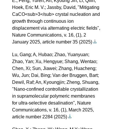
E.; Feng, Yuren; An, Kyoung Jin; Li, Qilin;
Hoek, Eric M. V.; Jassby, David, "Mitigating
CaCO<sub>3</sub> crystal nucleation and
growth through continuous ion
displacement via alternating electric fields",
Nature Communications, v. 16, (1), 2
January 2025, article number 35 (2025)
Lu, Gang; A, Hubao; Zhao, Yuanyuan;
Zhao, Yan; Xu, Hengyue; Shang, Wentao;
Chen, Xi; Sun, Jiawei; Zhang, Huacheng;
Wu, Jun; Dai, Bing; Van der Bruggen, Bart;
Dewil, Raf; An, Kyoungjin; Zheng, Shuang,
"Nano-confined controllable crystallization
in supramolecular polymeric membranes
for ultra-selective desalination", Nature
Communications, v. 16, (1), March 2025,
article number 2284 (2025)