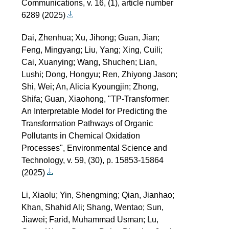
Communications, v. 16, (1), article number
6289 (2025)
Dai, Zhenhua; Xu, Jihong; Guan, Jian;
Feng, Mingyang; Liu, Yang; Xing, Cuili;
Cai, Xuanying; Wang, Shuchen; Lian,
Lushi; Dong, Hongyu; Ren, Zhiyong Jason;
Shi, Wei; An, Alicia Kyoungjin; Zhong,
Shifa; Guan, Xiaohong, "TP-Transformer:
An Interpretable Model for Predicting the
Transformation Pathways of Organic
Pollutants in Chemical Oxidation
Processes", Environmental Science and
Technology, v. 59, (30), p. 15853-15864
(2025)
Li, Xiaolu; Yin, Shengming; Qian, Jianhao;
Khan, Shahid Ali; Shang, Wentao; Sun,
Jiawei; Farid, Muhammad Usman; Lu,