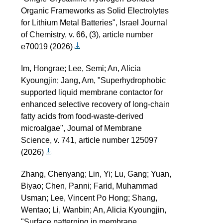
Organic Frameworks as Solid Electrolytes
for Lithium Metal Batteries", Israel Journal
of Chemistry, v. 66, (3), article number
e70019 (2026)
Im, Hongrae; Lee, Semi; An, Alicia
Kyoungjin; Jang, Am, "Superhydrophobic
supported liquid membrane contactor for
enhanced selective recovery of long-chain
fatty acids from food-waste-derived
microalgae", Journal of Membrane
Science, v. 741, article number 125097
(2026)
Zhang, Chenyang; Lin, Yi; Lu, Gang; Yuan,
Biyao; Chen, Panni; Farid, Muhammad
Usman; Lee, Vincent Po Hong; Shang,
Wentao; Li, Wanbin; An, Alicia Kyoungjin,
"Surface patterning in membrane