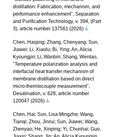
distillation: Fabrication, mechanism, and
performance enhancement", Separation
and Purification Technology, v. 394, (Part
3), article number 137561 (2026)
Chen, Haojing; Zhang, Chenyang; Sun,
Jiawei; Li, Xiaolu; Bi, Ying; An, Alicia
Kyoungjin; Li, Wanbin; Shang, Wentao,
"Temperature polarization analysis and
interfacial heat transfer mechanism of
membrane distillation based on direct
micro-thermocouple measurement",
Desalination, v. 628, article number
120047 (2026)
Chen, Hai; Sun, Lisa Mingzhe; Wang,
Tianqi; Zhou, Jinrui; Sun, Jiawei; Wang,
Zhenyao; He, Xinping; Yi, Chunhai; Guo,
Jiaxin; Shang, Jin; An, Alicia Kyoungjin,