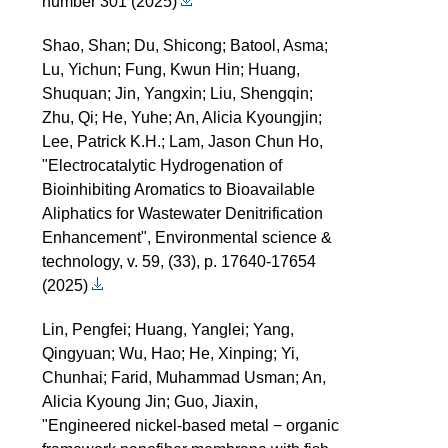
number 301 (2025)
Shao, Shan; Du, Shicong; Batool, Asma;
Lu, Yichun; Fung, Kwun Hin; Huang,
Shuquan; Jin, Yangxin; Liu, Shengqin;
Zhu, Qi; He, Yuhe; An, Alicia Kyoungjin;
Lee, Patrick K.H.; Lam, Jason Chun Ho,
"Electrocatalytic Hydrogenation of
Bioinhibiting Aromatics to Bioavailable
Aliphatics for Wastewater Denitrification
Enhancement", Environmental science &
technology, v. 59, (33), p. 17640-17654
(2025)
Lin, Pengfei; Huang, Yanglei; Yang,
Qingyuan; Wu, Hao; He, Xinping; Yi,
Chunhai; Farid, Muhammad Usman; An,
Alicia Kyoung Jin; Guo, Jiaxin,
"Engineered nickel-based metal − organic