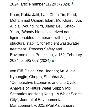
2024, article number 117293 (2024)
Khan, Rabia Jalil; Lau, Chun Yin; Farid,
Muhammad Usman; Islam, Md Khairul; An,
Alicia Kyoungjin; Yi, Jiang; Leu, Shao-
Yuan, "Woody biomass derived nano
lignin-enabled membrane with high
structural stability for efficient wastewater
treatment", Process Safety and
Environmental Protection, v. 182, February
2024, p. 595-607 (2024)
von Eiff, David; Yeo, Joonho; An, Alicia
Kyoungjin; Chopra, Shauhrat S.,
"Comparative Economic and Life Cycle
Analysis of Future Water Supply Mix
Scenarios for Hong Kong – A Water Scarce
City", Journal of Environmental
Management, v. 325, (Part A), January