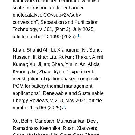
framework nanofiber membrane with fish-
scale microstructure for enhanced
photocatalytic CO<sub>2</sub>
conversion", Separation and Purification
Technology, v. 361, (Part 3), July 2025,
article number 131490 (2025)
Khan, Shahid Ali; Li, Xiangrong; Ni, Song;
Hussain, Iftikhar; Liu, Rukun; Thakur, Amrit
Kumar; Xu, Jijian; Shen, Yinlin; An, Alicia
Kyoung Jin; Zhao, Jiyun, "Experimental
investigation of gallium-based composite
PCM for battery thermal management
applications", Renewable and Sustainable
Energy Reviews, v. 213, May 2025, article
number 115466 (2025)
Xu, Bolin; Ganesan, Muthusankar; Devi,
Ramadhass Keerthika; Ruan, Xiaowen;