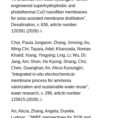
engineered superhydrophobic and
photothermal CuO nanofiber membranes
for solar-assisted membrane distillation",
Desalination, v. 636, article number
120391 (2026)
Choi, Paula Jungwon; Zhang, Xinning; Au,
Wing Chi; Tayara, Adel; Khanzada, Noman
Khalid; Xiang, Yingying; Ling, Li; Wu, Di;
Jang, Am; Shon, Ho Kyong; Shang, Chii;
Chen, Guanghao; An, Alicia Kyoungjin,
"Integrated in-situ electrochemical-
membrane process for ammonia
valorization and sustainable water reuse",
water research, v. 296, article number
125615 (2026)
An, Alicia; Zhang, Angela; Dumée,
Ludovic, "JWPE perspectives for 2026 and