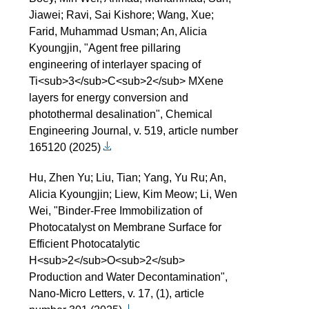
Jiawei; Ravi, Sai Kishore; Wang, Xue;
Farid, Muhammad Usman; An, Alicia
Kyoungjin, "Agent free pillaring
engineering of interlayer spacing of
Ti<sub>3</sub>C<sub>2</sub> MXene
layers for energy conversion and
photothermal desalination", Chemical
Engineering Journal, v. 519, article number
165120 (2025)
Hu, Zhen Yu; Liu, Tian; Yang, Yu Ru; An,
Alicia Kyoungjin; Liew, Kim Meow; Li, Wen
Wei, "Binder-Free Immobilization of
Photocatalyst on Membrane Surface for
Efficient Photocatalytic
H<sub>2</sub>O<sub>2</sub>
Production and Water Decontamination",
Nano-Micro Letters, v. 17, (1), article