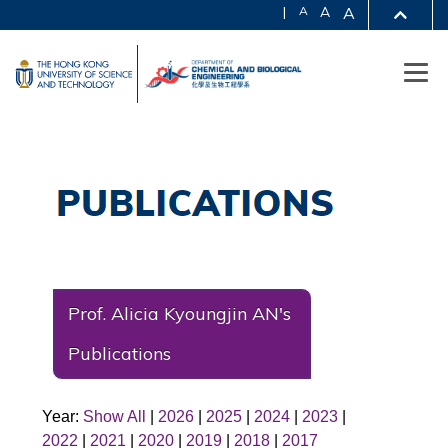
|
A
A
A
Prof. Alicia Kyoungjin AN's
Publications
Year:
Show All
|
2026
|
2025
|
2024
|
2023
|
2022
|
2021
|
2020
|
2019
|
2018
|
2017