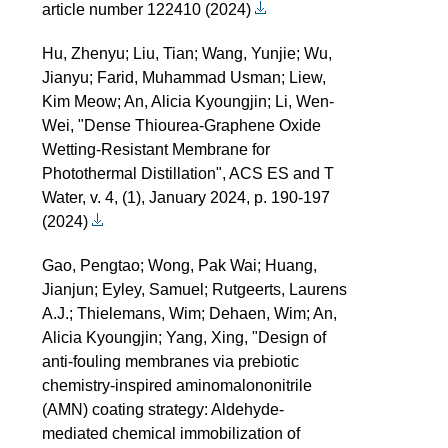
article number 122410 (2024)
Hu, Zhenyu; Liu, Tian; Wang, Yunjie; Wu,
Jianyu; Farid, Muhammad Usman; Liew,
Kim Meow; An, Alicia Kyoungjin; Li, Wen-
Wei, "Dense Thiourea-Graphene Oxide
Wetting-Resistant Membrane for
Photothermal Distillation", ACS ES and T
Water, v. 4, (1), January 2024, p. 190-197
(2024)
Gao, Pengtao; Wong, Pak Wai; Huang,
Jianjun; Eyley, Samuel; Rutgeerts, Laurens
A.J.; Thielemans, Wim; Dehaen, Wim; An,
Alicia Kyoungjin; Yang, Xing, "Design of
anti-fouling membranes via prebiotic
chemistry-inspired aminomalononitrile
(AMN) coating strategy: Aldehyde-
mediated chemical immobilization of