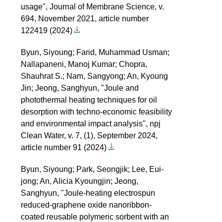
usage", Journal of Membrane Science, v.
694, November 2021, article number
122419 (2024)
Byun, Siyoung; Farid, Muhammad Usman;
Nallapaneni, Manoj Kumar; Chopra,
Shauhrat S.; Nam, Sangyong; An, Kyoung
Jin; Jeong, Sanghyun, "Joule and
photothermal heating techniques for oil
desorption with techno-economic feasibility
and environmental impact analysis", npj
Clean Water, v. 7, (1), September 2024,
article number 91 (2024)
Byun, Siyoung; Park, Seongjik; Lee, Eui-
jong; An, Alicia Kyoungjin; Jeong,
Sanghyun, "Joule-heating electrospun
reduced-graphene oxide nanoribbon-
coated reusable polymeric sorbent with an