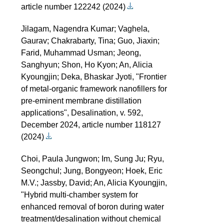
article number 122242 (2024)
Jilagam, Nagendra Kumar; Vaghela,
Gaurav; Chakrabarty, Tina; Guo, Jiaxin;
Farid, Muhammad Usman; Jeong,
Sanghyun; Shon, Ho Kyon; An, Alicia
Kyoungjin; Deka, Bhaskar Jyoti, "Frontier
of metal-organic framework nanofillers for
pre-eminent membrane distillation
applications", Desalination, v. 592,
December 2024, article number 118127
(2024)
Choi, Paula Jungwon; Im, Sung Ju; Ryu,
Seongchul; Jung, Bongyeon; Hoek, Eric
M.V.; Jassby, David; An, Alicia Kyoungjin,
"Hybrid multi-chamber system for
enhanced removal of boron during water
treatment/desalination without chemical