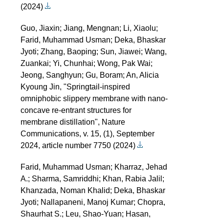
(2024)
Guo, Jiaxin; Jiang, Mengnan; Li, Xiaolu;
Farid, Muhammad Usman; Deka, Bhaskar
Jyoti; Zhang, Baoping; Sun, Jiawei; Wang,
Zuankai; Yi, Chunhai; Wong, Pak Wai;
Jeong, Sanghyun; Gu, Boram; An, Alicia
Kyoung Jin, "Springtail-inspired
omniphobic slippery membrane with nano-
concave re-entrant structures for
membrane distillation", Nature
Communications, v. 15, (1), September
2024, article number 7750 (2024)
Farid, Muhammad Usman; Kharraz, Jehad
A.; Sharma, Samriddhi; Khan, Rabia Jalil;
Khanzada, Noman Khalid; Deka, Bhaskar
Jyoti; Nallapaneni, Manoj Kumar; Chopra,
Shaurhat S.; Leu, Shao-Yuan; Hasan,