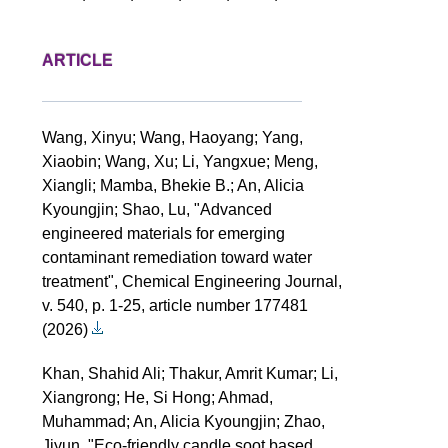
ARTICLE
Wang, Xinyu; Wang, Haoyang; Yang,
Xiaobin; Wang, Xu; Li, Yangxue; Meng,
Xiangli; Mamba, Bhekie B.; An, Alicia
Kyoungjin; Shao, Lu, "Advanced
engineered materials for emerging
contaminant remediation toward water
treatment", Chemical Engineering Journal,
v. 540, p. 1-25, article number 177481
(2026)
Khan, Shahid Ali; Thakur, Amrit Kumar; Li,
Xiangrong; He, Si Hong; Ahmad,
Muhammad; An, Alicia Kyoungjin; Zhao,
Jiyun, "Eco-friendly candle soot based