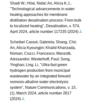
Shadi W.; Hilal, Nidal; An, Alicia K.J.,
"Technological advancements in water
heating approaches for membrane
distillation desalination process: From bulk
to localized heating", Desalination, v. 574,
April 2024, article number 117235 (2024)
Scheibel Cassol, Gabriela; Shang, Chii;
An, Alicia Kyoungjin; Khalid Khanzada,
Noman; Ciucci, Francesco; Manzotti,
Alessandro; Westerhoff, Paul; Song,
Yinghao; Ling, Li, "Ultra-fast green
hydrogen production from municipal
wastewater by an integrated forward
osmosis-alkaline water electrolysis
system", Nature Communications, v. 15,
(1), March 2024, article number 2617
(2024)