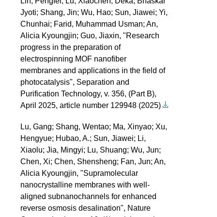
Lin, Pengfei; Lu, Xiaochen; Deka, Bhaskar
Jyoti; Shang, Jin; Wu, Hao; Sun, Jiawei; Yi,
Chunhai; Farid, Muhammad Usman; An,
Alicia Kyoungjin; Guo, Jiaxin, "Research
progress in the preparation of
electrospinning MOF nanofiber
membranes and applications in the field of
photocatalysis", Separation and
Purification Technology, v. 356, (Part B),
April 2025, article number 129948 (2025)
Lu, Gang; Shang, Wentao; Ma, Xinyao; Xu,
Hengyue; Hubao, A.; Sun, Jiawei; Li,
Xiaolu; Jia, Mingyi; Lu, Shuang; Wu, Jun;
Chen, Xi; Chen, Shensheng; Fan, Jun; An,
Alicia Kyoungjin, "Supramolecular
nanocrystalline membranes with well-
aligned subnanochannels for enhanced
reverse osmosis desalination", Nature