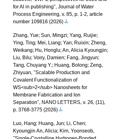
for AI in publishing", Journal of Water
Process Engineering, v. 85, p. 1-2, article
number 109816 (2026)
Zhang, Yue; Sun, Mingzi; Yang, Ruijie;
Ying, Ting; Mei, Liang; Yan, Ruixin; Zheng,
Weikang; Hu, Honglu; An, Alicia Kyoungjin;
Liu, Bilu; Voiry, Damien; Fang, Jingyun;
Tang, Chuyang Y.; Huang, Bolong; Zeng,
Zhiyuan, "Scalable Production and
Covalent Functionalization of
WS<sub>2</sub> Nanosheets for
Membrane Fabrication and Ion
Separation", NANO LETTERS, v. 26, (11),
p. 3768-3775 (2026)
Luo, Hang; Huang, Jun; Li, Chen;
Kyoungjin An, Alicia; Kim, Yoonseob,
"Single-Crystalline Hydrogen-Bonded