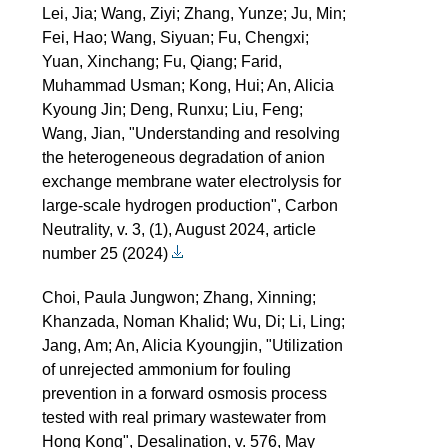
Lei, Jia; Wang, Ziyi; Zhang, Yunze; Ju, Min;
Fei, Hao; Wang, Siyuan; Fu, Chengxi;
Yuan, Xinchang; Fu, Qiang; Farid,
Muhammad Usman; Kong, Hui; An, Alicia
Kyoung Jin; Deng, Runxu; Liu, Feng;
Wang, Jian, "Understanding and resolving
the heterogeneous degradation of anion
exchange membrane water electrolysis for
large-scale hydrogen production", Carbon
Neutrality, v. 3, (1), August 2024, article
number 25 (2024)
Choi, Paula Jungwon; Zhang, Xinning;
Khanzada, Noman Khalid; Wu, Di; Li, Ling;
Jang, Am; An, Alicia Kyoungjin, "Utilization
of unrejected ammonium for fouling
prevention in a forward osmosis process
tested with real primary wastewater from
Hong Kong", Desalination, v. 576, May