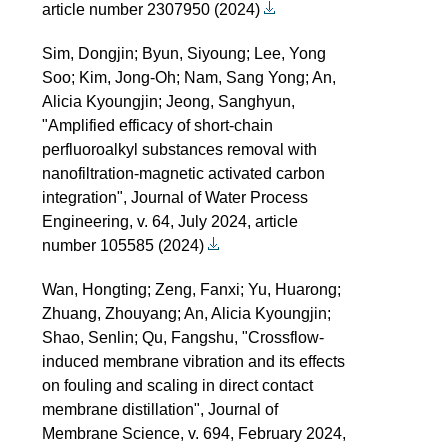
article number 2307950 (2024)
Sim, Dongjin; Byun, Siyoung; Lee, Yong
Soo; Kim, Jong-Oh; Nam, Sang Yong; An,
Alicia Kyoungjin; Jeong, Sanghyun,
"Amplified efficacy of short-chain
perfluoroalkyl substances removal with
nanofiltration-magnetic activated carbon
integration", Journal of Water Process
Engineering, v. 64, July 2024, article
number 105585 (2024)
Wan, Hongting; Zeng, Fanxi; Yu, Huarong;
Zhuang, Zhouyang; An, Alicia Kyoungjin;
Shao, Senlin; Qu, Fangshu, "Crossflow-
induced membrane vibration and its effects
on fouling and scaling in direct contact
membrane distillation", Journal of
Membrane Science, v. 694, February 2024,