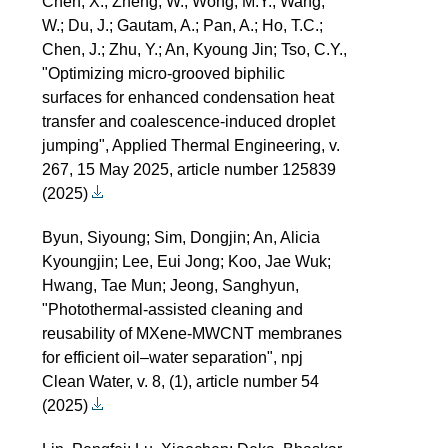
Chen, X.; Zheng, W.; Wong, M.Y.; Wang,
W.; Du, J.; Gautam, A.; Pan, A.; Ho, T.C.;
Chen, J.; Zhu, Y.; An, Kyoung Jin; Tso, C.Y.,
"Optimizing micro-grooved biphilic
surfaces for enhanced condensation heat
transfer and coalescence-induced droplet
jumping", Applied Thermal Engineering, v.
267, 15 May 2025, article number 125839
(2025)
Byun, Siyoung; Sim, Dongjin; An, Alicia
Kyoungjin; Lee, Eui Jong; Koo, Jae Wuk;
Hwang, Tae Mun; Jeong, Sanghyun,
"Photothermal-assisted cleaning and
reusability of MXene-MWCNT membranes
for efficient oil–water separation", npj
Clean Water, v. 8, (1), article number 54
(2025)