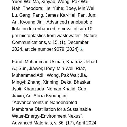
Yuen-Wa; Ma, Xinyao; Wong, Pak Wai;
Nah, Theodora; He, Yuhe; Boey, Min Wei;
Lu, Gang; Fang, James Kar-Hei; Fan, Jun;
An, Kyoung Jin, "Advanced nanobubble
flotation for enhanced removal of sub-10
µm microplastics from wastewater", Nature
Communications, v. 15, (1), December
2024, article number 9079 (2024)
Farid, Muhammad Usman; Kharraz, Jehad
A.; Sun, Jiawei; Boey, Min-Wei; Riaz,
Muhammad Adil; Wong, Pak Wai; Jia,
Mingyi; Zhang, Xinning; Deka, Bhaskar
Jyoti; Khanzada, Noman Khalid; Guo,
Jiaxin; An, Alicia Kyoungjin,
"Advancements in Nanoenabled
Membrane Distillation for a Sustainable
Water-Energy-Environment Nexus",
Advanced Materials, v. 36, (17), April 2024,