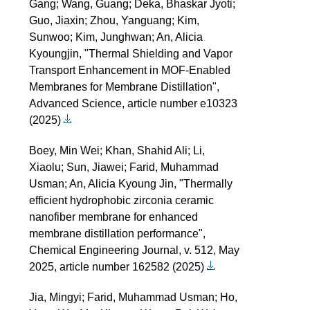
Gang; Wang, Guang; Deka, Bhaskar Jyoti;
Guo, Jiaxin; Zhou, Yanguang; Kim,
Sunwoo; Kim, Junghwan; An, Alicia
Kyoungjin, "Thermal Shielding and Vapor
Transport Enhancement in MOF-Enabled
Membranes for Membrane Distillation",
Advanced Science, article number e10323
(2025)
Boey, Min Wei; Khan, Shahid Ali; Li,
Xiaolu; Sun, Jiawei; Farid, Muhammad
Usman; An, Alicia Kyoung Jin, "Thermally
efficient hydrophobic zirconia ceramic
nanofiber membrane for enhanced
membrane distillation performance",
Chemical Engineering Journal, v. 512, May
2025, article number 162582 (2025)
Jia, Mingyi; Farid, Muhammad Usman; Ho,