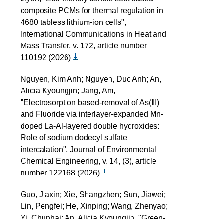
composite PCMs for thermal regulation in
4680 tabless lithium-ion cells",
International Communications in Heat and
Mass Transfer, v. 172, article number
110192 (2026)
Nguyen, Kim Anh; Nguyen, Duc Anh; An,
Alicia Kyoungjin; Jang, Am,
"Electrosorption based-removal of As(III)
and Fluoride via interlayer-expanded Mn-
doped La-Al-layered double hydroxides:
Role of sodium dodecyl sulfate
intercalation", Journal of Environmental
Chemical Engineering, v. 14, (3), article
number 122168 (2026)
Guo, Jiaxin; Xie, Shangzhen; Sun, Jiawei;
Lin, Pengfei; He, Xinping; Wang, Zhenyao;
Yi, Chunhai; An, Alicia Kyoungjin, "Green-