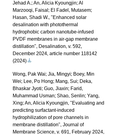
Jehad A.; An, Alicia Kyoungjin; Al
Marzooqi, Faisal; El Fadel, Mutasem;
Hasan, Shadi W., "Enhanced solar
desalination with photothermal
hydrophobic carbon nanotube-infused
PVDF membranes in air-gap membrane
distillation", Desalination, v. 592,
December 2024, article number 118142
(2024)
Wong, Pak Wai; Jia, Mingyi; Boey, Min
Wei; Lee, Po Hong; Mang, Sui; Deka,
Bhaskar Jyoti; Guo, Jiaxin; Farid,
Muhammad Usman; Shao, Senlin; Yang,
Xing; An, Alicia Kyoungjin, "Evaluating and
predicting surfactant-induced
hydrophilization of pore channels in
membrane distillation", Journal of
Membrane Science, v. 691, February 2024,