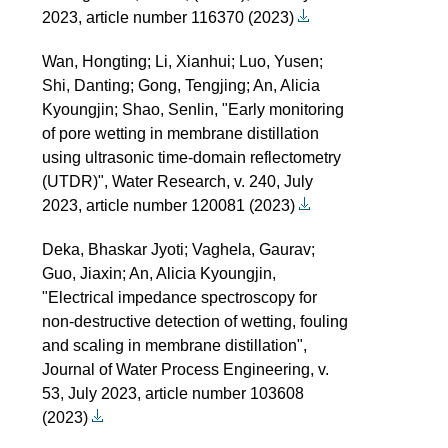
2023, article number 116370 (2023)
Wan, Hongting; Li, Xianhui; Luo, Yusen;
Shi, Danting; Gong, Tengjing; An, Alicia
Kyoungjin; Shao, Senlin, "Early monitoring
of pore wetting in membrane distillation
using ultrasonic time-domain reflectometry
(UTDR)", Water Research, v. 240, July
2023, article number 120081 (2023)
Deka, Bhaskar Jyoti; Vaghela, Gaurav;
Guo, Jiaxin; An, Alicia Kyoungjin,
"Electrical impedance spectroscopy for
non-destructive detection of wetting, fouling
and scaling in membrane distillation",
Journal of Water Process Engineering, v.
53, July 2023, article number 103608
(2023)