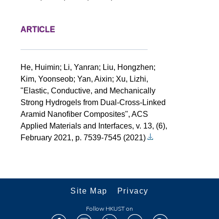
ARTICLE
He, Huimin; Li, Yanran; Liu, Hongzhen;
Kim, Yoonseob; Yan, Aixin; Xu, Lizhi,
"Elastic, Conductive, and Mechanically
Strong Hydrogels from Dual-Cross-Linked
Aramid Nanofiber Composites", ACS
Applied Materials and Interfaces, v. 13, (6),
February 2021, p. 7539-7545 (2021)
Site Map
Privacy
Follow HKUST on