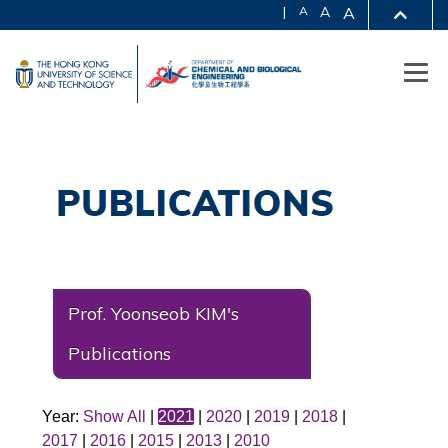
|
A
A
A
Prof. Yoonseob KIM's
Publications
Year:
Show All
|
2021
|
2020
|
2019
|
2018
|
2017
|
2016
|
2015
|
2013
|
2010